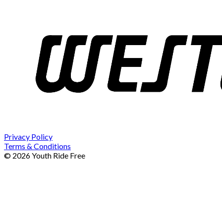
Privacy Policy
Terms & Conditions
© 2026 Youth Ride Free